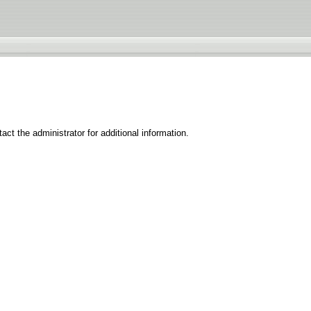
ct the administrator for additional information.