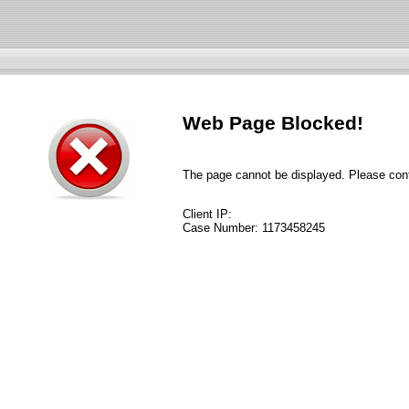
Web Page Blocked!
The page cannot be displayed. Please conta
Client IP:
Case Number:
1173458245