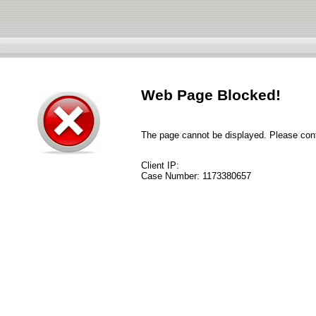
Web Page Blocked!
The page cannot be displayed. Please conta
Client IP:
Case Number:
1173380657