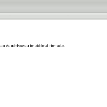
ct the administrator for additional information.